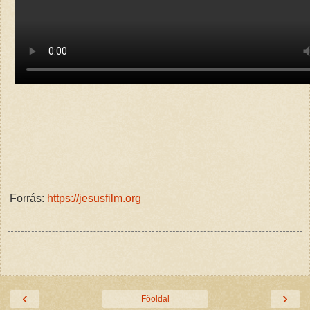
Forrás:
https://jesusfilm.org
‹
›
Főoldal