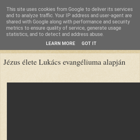
This site uses cookies from Google to deliver its services
and to analyze traffic. Your IP address and user-agent are
shared with Google along with performance and security
metrics to ensure quality of service, generate usage
statistics, and to detect and address abuse.
LEARN MORE
GOT IT
▼
Jézus élete Lukács evangéliuma alapján