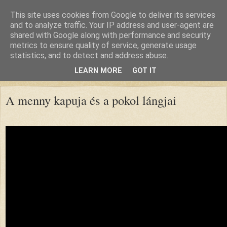
This site uses cookies from Google to deliver its services
and to analyze traffic. Your IP address and user-agent are
shared with Google along with performance and security
metrics to ensure quality of service, generate usage
statistics, and to detect and address abuse.
LEARN MORE
GOT IT
▼
A menny kapuja és a pokol lángjai